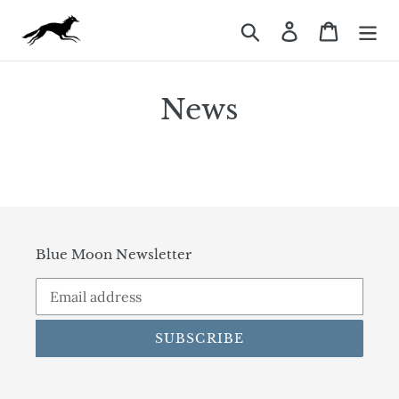
Skip
Search
Log in
Cart
to
content
News
Blue Moon Newsletter
SUBSCRIBE