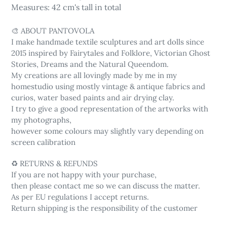
Measures: 42 cm's tall in total
🎨 ABOUT PANTOVOLA
I make handmade textile sculptures and art dolls since
2015 inspired by Fairytales and Folklore, Victorian Ghost
Stories, Dreams and the Natural Queendom.
My creations are all lovingly made by me in my
homestudio using mostly vintage & antique fabrics and
curios, water based paints and air drying clay.
I try to give a good representation of the artworks with
my photographs,
however some colours may slightly vary depending on
screen calibration
♻️ RETURNS & REFUNDS
If you are not happy with your purchase,
then please contact me so we can discuss the matter.
As per EU regulations I accept returns.
Return shipping is the responsibility of the customer