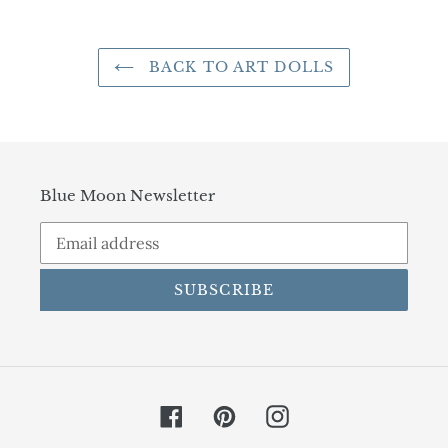
BACK TO ART DOLLS
Blue Moon Newsletter
SUBSCRIBE
Facebook
Pinterest
Instagram