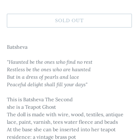
SOLD OUT
Adding
product
Batsheva
to
your
"Haunted be the ones who find no rest
cart
Restless be the ones who are haunted
But in a dress of pearls and lace
Peaceful delight shall fill your days"
This is Batsheva The Second
she is a Teapot Ghost
The doll is made with wire, wood, textiles, antique
lace, paint, varnish, tees water fleece and beads
At the base she can be inserted into her teapot
residence: a vintage brass pot