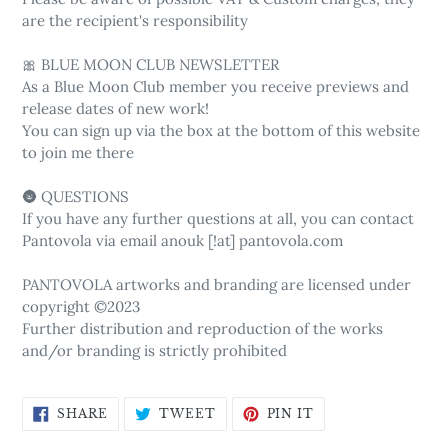
are the recipient's responsibility
🎀 BLUE MOON CLUB NEWSLETTER
As a Blue Moon Club member you receive previews and
release dates of new work!
You can sign up via the box at the bottom of this website
to join me there
🌚 QUESTIONS
If you have any further questions at all, you can contact
Pantovola via email anouk [!at] pantovola.com
PANTOVOLA artworks and branding are licensed under
copyright ©2023
Further distribution and reproduction of the works
and/or branding is strictly prohibited
SHARE
TWEET
PIN
SHARE
TWEET
PIN IT
ON
ON
ON
FACEBOOK
TWITTER
PINTEREST