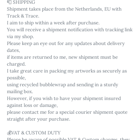
📮 SHIPPING
Shipment takes place from the Netherlands, EU with
Track & Trace.
I aim to ship within a week after purchase.
You will receive a shipment notification with tracking link
via my shop.
Please keep an eye out for any updates about delivery
dates,
if items are returned to me, new shipment must be
charged.
I take great care in packing my artworks as securely as
possible,
using recycled bubblewrap and sending in a sturdy
mailing box.
However, if you wish to have your shipment insured
against loss or damage,
please contact me for a special courier shipment quote
straight after your purchase.
💰VAT & CUSTOM DUTY
Please be aware of possible VAT & Custom charges, they