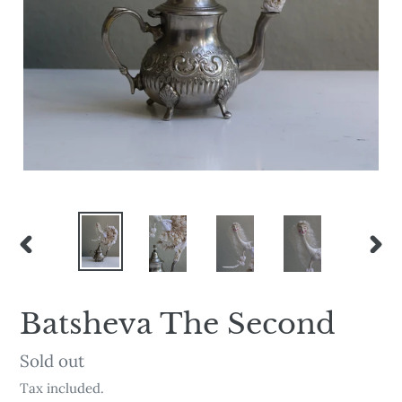
PREVIOUS
NEX
SLIDE
SLI
Batsheva The Second
Availability
Sold out
Tax included.