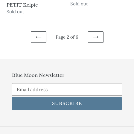
Availability
Sold out
PETIT Kelpie
Availability
Sold out
Page 2 of 6
PREVIOUS
NEXT
PAGE
PAGE
Blue Moon Newsletter
SUBSCRIBE