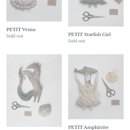
PETIT Venus
PETIT Starfish Girl
Availability
Sold out
Availability
Sold out
PETIT
PETIT
Kelpie
Amphitrite
PETIT Amphitrite