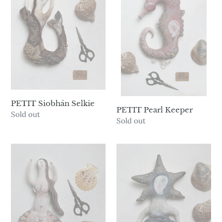
Selkie
Keeper
PETIT Siobhán Selkie
PETIT Pearl Keeper
Availability
Sold out
Availability
Sold out
PETIT
PETIT
Venus
Starfish
Girl