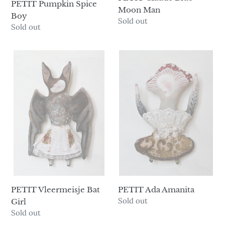
PETIT Pumpkin Spice
Moon Man
Boy
Availability
Sold out
Availability
Sold out
PETIT
PETIT
Vleermeisje
Ada
Bat
Amanita
Girl
PETIT Vleermeisje Bat
PETIT Ada Amanita
Availability
Sold out
Girl
Availability
Sold out