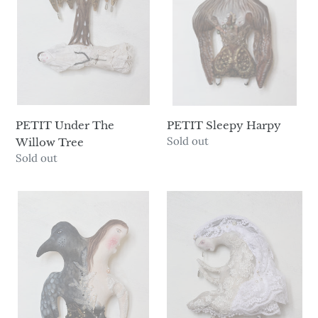
Tree
n
:
PETIT Under The
PETIT Sleepy Harpy
Availability
Sold out
Willow Tree
Availability
Sold out
PETIT
PETIT
Raven
Fantôme
Maiden
Miserable