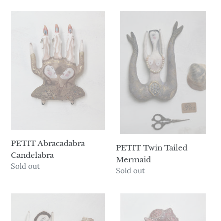
PETIT
PETIT
Abracadabra
Twin
Candelabra
Tailed
Mermaid
PETIT Abracadabra
PETIT Twin Tailed
Candelabra
Mermaid
Availability
Sold out
Availability
Sold out
PETIT
PETIT
Siobhán
Pearl