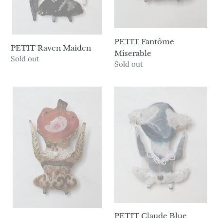
PETIT Fantôme
PETIT Raven Maiden
Miserable
Availability
Sold out
Availability
Sold out
PETIT
PETIT
Pumpkin
Claude
Spice
Blue
Boy
Moon
Man
PETIT Claude Blue