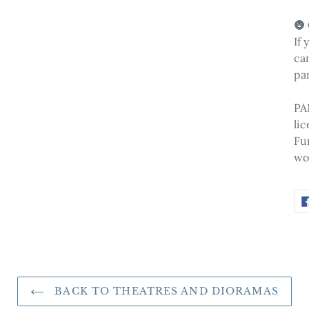
🌚
If 
can
pa
PA
li
Fu
wo
BACK TO THEATRES AND DIORAMAS