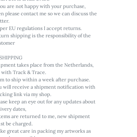
 you are not happy with your purchase,
en please contact me so we can discuss the
tter.
per EU regulations I accept returns.
urn shipping is the responsibility of the
stomer
 SHIPPING
ipment takes place from the Netherlands,
 with Track & Trace.
im to ship within a week after purchase.
 will receive a shipment notification with
cking link via my shop.
ease keep an eye out for any updates about
ivery dates,
 items are returned to me, new shipment
st be charged.
ake great care in packing my artworks as