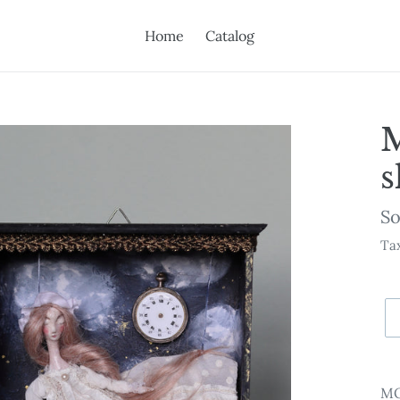
Home
Catalog
s
Av
So
Tax
Ad
pr
MO