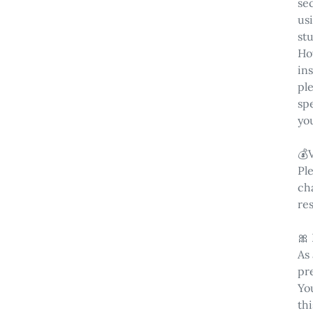
sec
us
st
Ho
in
pl
spe
yo
💰
Pl
cha
res
🎀
As
pr
You
thi