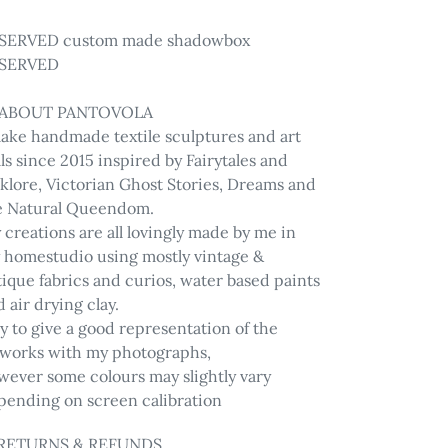
ur
SERVED custom made shadowbox
t
SERVED
 ABOUT PANTOVOLA
make handmade textile sculptures and art
ls since 2015 inspired by Fairytales and
lklore, Victorian Ghost Stories, Dreams and
e Natural Queendom.
creations are all lovingly made by me in
 homestudio using mostly vintage &
ique fabrics and curios, water based paints
 air drying clay.
ry to give a good representation of the
tworks with my photographs,
wever some colours may slightly vary
pending on screen calibration
 RETURNS & REFUNDS