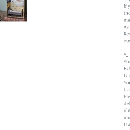
If
th
ma
As 
Ret
cu
📮
Sh
EU
I a
You
tra
Pl
del
if
mu
I t