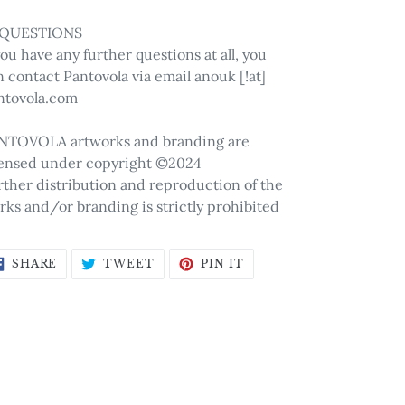
 QUESTIONS
you have any further questions at all, you
 contact Pantovola via email anouk [!at]
ntovola.com
NTOVOLA artworks and branding are
censed under copyright ©2024
rther distribution and reproduction of the
rks and/or branding is strictly prohibited
SHARE
TWEET
PIN
SHARE
TWEET
PIN IT
ON
ON
ON
FACEBOOK
TWITTER
PINTEREST