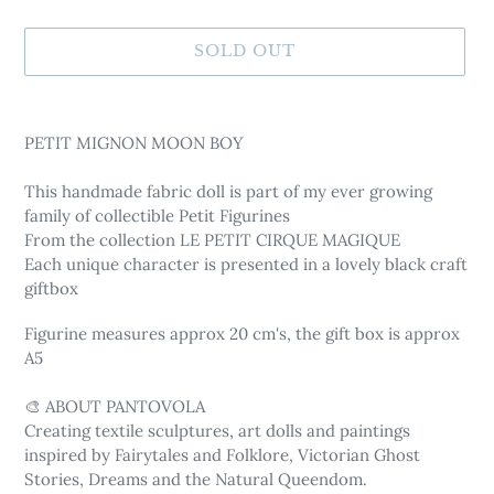
SOLD OUT
Adding
product
PETIT MIGNON MOON BOY
to
your
This handmade fabric doll is part of my ever growing
cart
family of collectible Petit Figurines
From the collection LE PETIT CIRQUE MAGIQUE
Each unique character is presented in a lovely black craft
giftbox
Figurine measures approx 20 cm's, the gift box is approx
A5
🎨 ABOUT PANTOVOLA
Creating textile sculptures, art dolls and paintings
inspired by Fairytales and Folklore, Victorian Ghost
Stories, Dreams and the Natural Queendom.