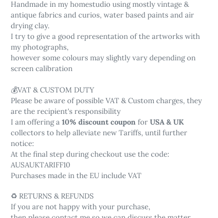
Handmade in my homestudio using mostly vintage &
antique fabrics and curios, water based paints and air
drying clay.
I try to give a good representation of the artworks with
my photographs,
however some colours may slightly vary depending on
screen calibration
💰VAT & CUSTOM DUTY
Please be aware of possible VAT & Custom charges, they
are the recipient's responsibility
I am offering a
10% discount coupon
for
USA & UK
collectors to help alleviate new Tariffs, until further
notice:
At the final step during checkout use the code:
AUSAUKTARIFF10
Purchases made in the EU include VAT
♻️ RETURNS & REFUNDS
If you are not happy with your purchase,
then please contact me so we can discuss the matter.