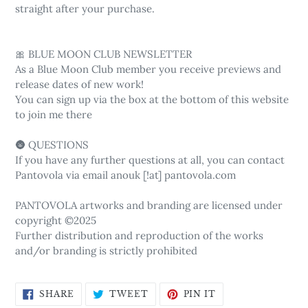
straight after your purchase.
🎀 BLUE MOON CLUB NEWSLETTER
As a Blue Moon Club member you receive previews and
release dates of new work!
You can sign up via the box at the bottom of this website
to join me there
🌚 QUESTIONS
If you have any further questions at all, you can contact
Pantovola via email anouk [!at] pantovola.com
PANTOVOLA artworks and branding are licensed under
copyright ©2025
Further distribution and reproduction of the works
and/or branding is strictly prohibited
SHARE
TWEET
PIN
SHARE
TWEET
PIN IT
ON
ON
ON