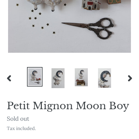
PREVIOUS
NEX
SLIDE
SLI
Petit Mignon Moon Boy
Availability
Sold out
Tax included.