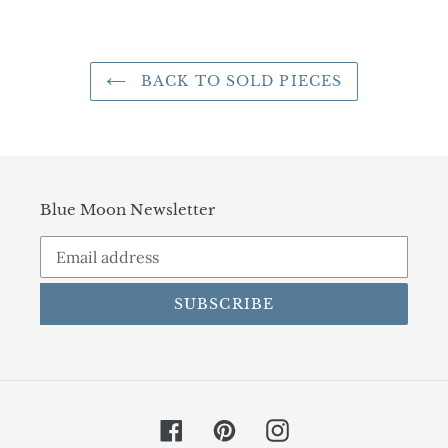
FACEBOOK
TWITTER
PINTEREST
BACK TO SOLD PIECES
Blue Moon Newsletter
SUBSCRIBE
Facebook
Pinterest
Instagram