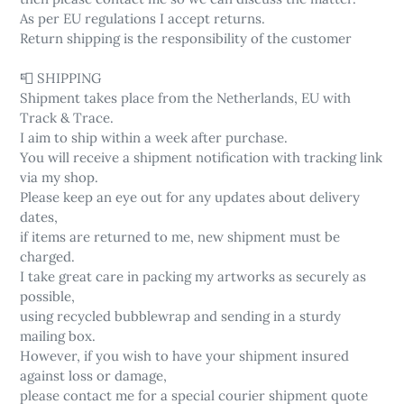
As per EU regulations I accept returns.
Return shipping is the responsibility of the customer
📮 SHIPPING
Shipment takes place from the Netherlands, EU with
Track & Trace.
I aim to ship within a week after purchase.
You will receive a shipment notification with tracking link
via my shop.
Please keep an eye out for any updates about delivery
dates,
if items are returned to me, new shipment must be
charged.
I take great care in packing my artworks as securely as
possible,
using recycled bubblewrap and sending in a sturdy
mailing box.
However, if you wish to have your shipment insured
against loss or damage,
please contact me for a special courier shipment quote