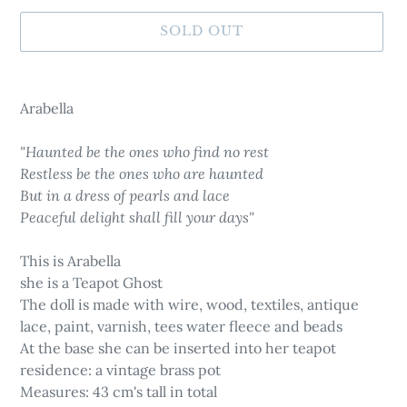
SOLD OUT
Adding
product
Arabella
to
your
"Haunted be the ones who find no rest
cart
Restless be the ones who are haunted
But in a dress of pearls and lace
Peaceful delight shall fill your days"
This is Arabella
she is a Teapot Ghost
The doll is made with wire, wood, textiles, antique
lace, paint, varnish, tees water fleece and beads
At the base she can be inserted into her teapot
residence: a vintage brass pot
Measures: 43 cm's tall in total