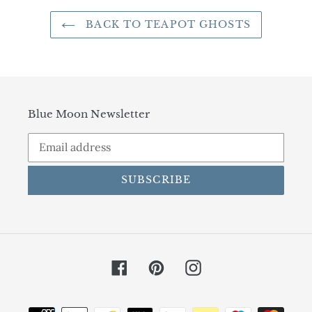
BACK TO TEAPOT GHOSTS
Blue Moon Newsletter
SUBSCRIBE
Facebook
Pinterest
Instagram
Payment