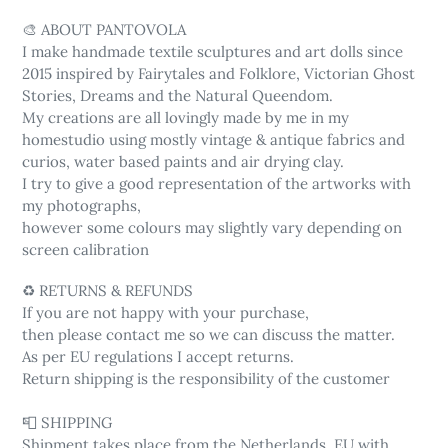
🎨 ABOUT PANTOVOLA
I make handmade textile sculptures and art dolls since
2015 inspired by Fairytales and Folklore, Victorian Ghost
Stories, Dreams and the Natural Queendom.
My creations are all lovingly made by me in my
homestudio using mostly vintage & antique fabrics and
curios, water based paints and air drying clay.
I try to give a good representation of the artworks with
my photographs,
however some colours may slightly vary depending on
screen calibration
♻️ RETURNS & REFUNDS
If you are not happy with your purchase,
then please contact me so we can discuss the matter.
As per EU regulations I accept returns.
Return shipping is the responsibility of the customer
📮 SHIPPING
Shipment takes place from the Netherlands, EU with