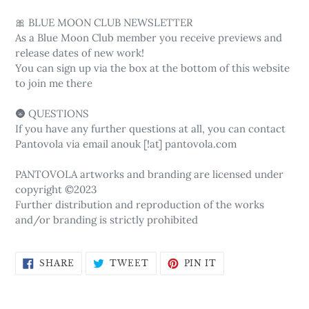
🎀 BLUE MOON CLUB NEWSLETTER
As a Blue Moon Club member you receive previews and
release dates of new work!
You can sign up via the box at the bottom of this website
to join me there
🌚 QUESTIONS
If you have any further questions at all, you can contact
Pantovola via email anouk [!at] pantovola.com
PANTOVOLA artworks and branding are licensed under
copyright ©2023
Further distribution and reproduction of the works
and/or branding is strictly prohibited
SHARE
TWEET
PIN
SHARE
TWEET
PIN IT
ON
ON
ON
FACEBOOK
TWITTER
PINTEREST