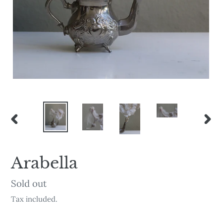
PREVIOUS
NEX
SLIDE
SLI
Arabella
Availability
Sold out
Tax included.