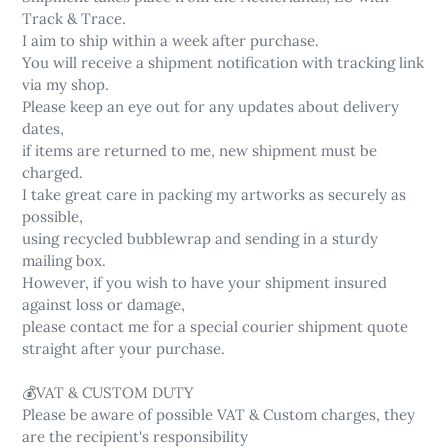
Track & Trace.
I aim to ship within a week after purchase.
You will receive a shipment notification with tracking link
via my shop.
Please keep an eye out for any updates about delivery
dates,
if items are returned to me, new shipment must be
charged.
I take great care in packing my artworks as securely as
possible,
using recycled bubblewrap and sending in a sturdy
mailing box.
However, if you wish to have your shipment insured
against loss or damage,
please contact me for a special courier shipment quote
straight after your purchase.
💰VAT & CUSTOM DUTY
Please be aware of possible VAT & Custom charges, they
are the recipient's responsibility