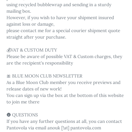
using recycled bubblewrap and sending in a sturdy
mailing box.
However, if you wish to have your shipment insured
against loss or damage,
please contact me for a special courier shipment quote
straight after your purchase.
💰VAT & CUSTOM DUTY
Please be aware of possible VAT & Custom charges, they
are the recipient's responsibility
🎀 BLUE MOON CLUB NEWSLETTER
As a Blue Moon Club member you receive previews and
release dates of new work!
You can sign up via the box at the bottom of this website
to join me there
🌚 QUESTIONS
If you have any further questions at all, you can contact
Pantovola via email anouk [!at] pantovola.com