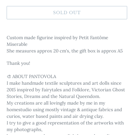
SOLD OUT
Adding
product
Custom made figurine inspired by Petit Fantôme
to
Miserable
your
She measures approx 20 cm's, the gift box is approx A5
cart
Thank you!
🎨 ABOUT PANTOVOLA
I make handmade textile sculptures and art dolls since
2015 inspired by Fairytales and Folklore, Victorian Ghost
Stories, Dreams and the Natural Queendom.
My creations are all lovingly made by me in my
homestudio using mostly vintage & antique fabrics and
curios, water based paints and air drying clay.
I try to give a good representation of the artworks with
my photographs,