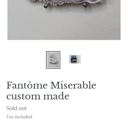
Fantôme Miserable
custom made
Availability
Sold out
Tax included.