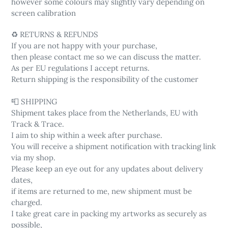
however some colours may slightly vary depending on
screen calibration
♻️ RETURNS & REFUNDS
If you are not happy with your purchase,
then please contact me so we can discuss the matter.
As per EU regulations I accept returns.
Return shipping is the responsibility of the customer
📮 SHIPPING
Shipment takes place from the Netherlands, EU with
Track & Trace.
I aim to ship within a week after purchase.
You will receive a shipment notification with tracking link
via my shop.
Please keep an eye out for any updates about delivery
dates,
if items are returned to me, new shipment must be
charged.
I take great care in packing my artworks as securely as
possible,