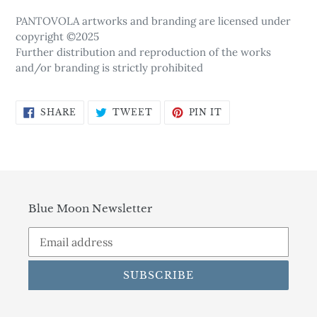
PANTOVOLA artworks and branding are licensed under
copyright ©2025
Further distribution and reproduction of the works
and/or branding is strictly prohibited
SHARE
TWEET
PIN
SHARE
TWEET
PIN IT
ON
ON
ON
FACEBOOK
TWITTER
PINTEREST
Blue Moon Newsletter
SUBSCRIBE