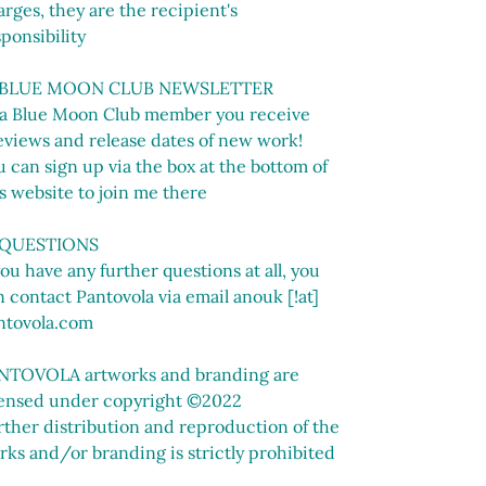
rges, they are the recipient's
ponsibility
 BLUE MOON CLUB NEWSLETTER
 a Blue Moon Club member you receive
eviews and release dates of new work!
 can sign up via the box at the bottom of
s website to join me there
 QUESTIONS
you have any further questions at all, you
 contact Pantovola via email anouk [!at]
ntovola.com
NTOVOLA artworks and branding are
censed under copyright ©2022
rther distribution and reproduction of the
rks and/or branding is strictly prohibited