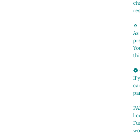
cha
res
🎀
As
pr
You
thi
🌚
If 
can
pa
PA
li
Fu
wo