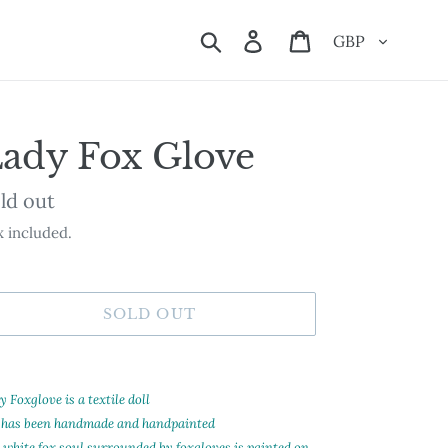
Currency
Search
Log in
Cart
ady Fox Glove
ailability
ld out
 included.
SOLD OUT
ding
oduct
 Foxglove is a textile doll
 has been handmade and handpainted
ur
 white fox soul surrounded by foxgloves is painted on