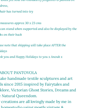
t
 dress,
 hair has turned into ivy
 measures approx 30 x 23 cms
 can stand when supported and also be displayed by the
ks on their back
ase note that shipping will take place AFTER the
idays
nk you and Happy Holidays to you x Anouk x
 ABOUT PANTOVOLA
make handmade textile sculptures and art
ls since 2015 inspired by Fairytales and
lklore, Victorian Ghost Stories, Dreams and
e Natural Queendom.
creations are all lovingly made by me in
 homestudio using mostly vintage &