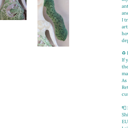
ant
and
I t
ar
ho
de
♻️
If
th
ma
As 
Ret
cu
📮
Sh
EU