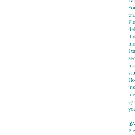
I a
You
tra
Pl
del
if
mu
I t
sec
us
st
Ho
in
pl
spe
yo
💰
Pl