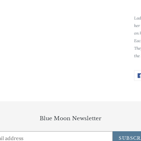
Lad
her
on 
Eac
The
the
Blue Moon Newsletter
SUBSCR