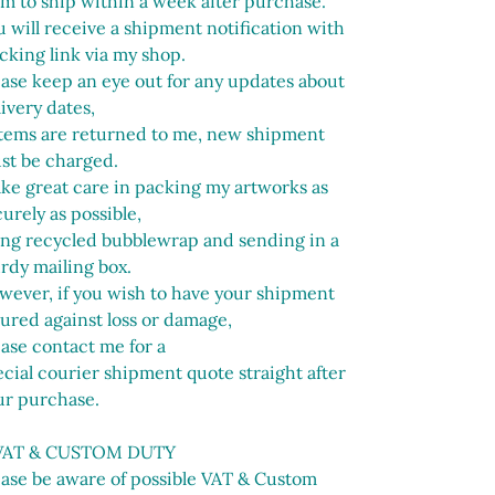
im to ship within a week after purchase.
 will receive a shipment notification with
cking link via my shop.
ease keep an eye out for any updates about
ivery dates,
 items are returned to me, new shipment
st be charged.
ake great care in packing my artworks as
urely as possible,
ing recycled bubblewrap and sending in a
urdy mailing box.
wever, if you wish to have your shipment
sured against loss or damage,
ease contact me for a
cial courier shipment quote straight after
ur purchase.
VAT & CUSTOM DUTY
ease be aware of possible VAT & Custom