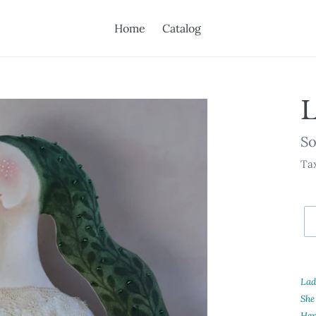
Home
Catalog
L
Av
So
Tax
Ad
pr
Lady
to
She
yo
Her