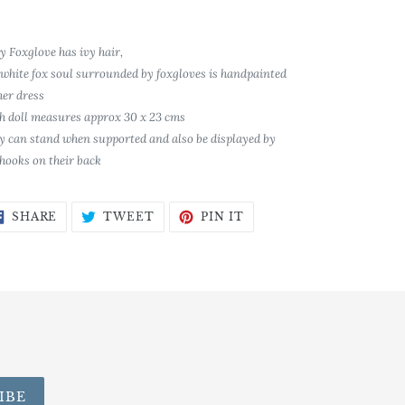
y Foxglove has ivy hair,
 white fox soul surrounded by foxgloves is handpainted
her dress
h doll measures approx 30 x 23 cms
y can stand when supported and also be displayed by
 hooks on their back
SHARE
TWEET
PIN
SHARE
TWEET
PIN IT
ON
ON
ON
FACEBOOK
TWITTER
PINTEREST
IBE