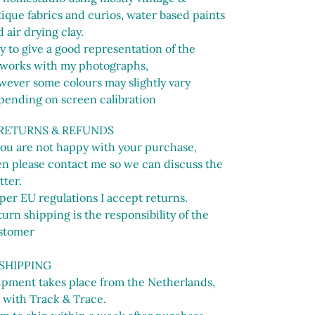
ique fabrics and curios, water based paints
 air drying clay.
ry to give a good representation of the
tworks with my photographs,
wever some colours may slightly vary
pending on screen calibration
 RETURNS & REFUNDS
 you are not happy with your purchase,
en please contact me so we can discuss the
tter.
per EU regulations I accept returns.
urn shipping is the responsibility of the
stomer
 SHIPPING
ipment takes place from the Netherlands,
 with Track & Trace.