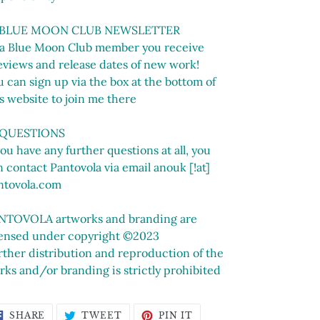
 BLUE MOON CLUB NEWSLETTER
 a Blue Moon Club member you receive
eviews and release dates of new work!
 can sign up via the box at the bottom of
s website to join me there
 QUESTIONS
you have any further questions at all, you
 contact Pantovola via email anouk [!at]
ntovola.com
NTOVOLA artworks and branding are
censed under copyright ©2023
rther distribution and reproduction of the
rks and/or branding is strictly prohibited
SHARE
TWEET
PIN
SHARE
TWEET
PIN IT