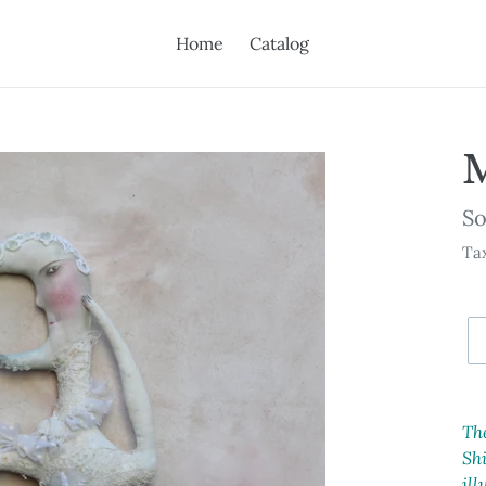
Home
Catalog
Av
So
Tax
Ad
pr
Th
to
Shi
yo
ill