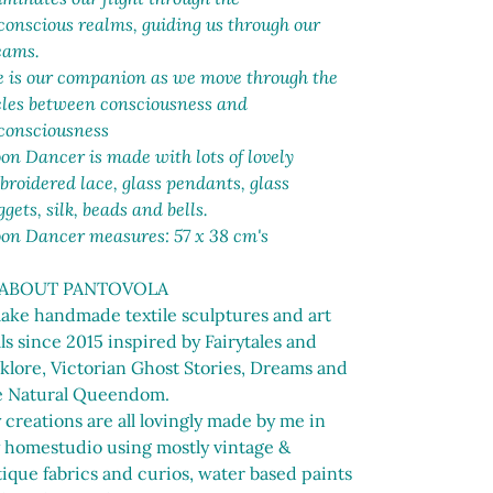
t
conscious realms, guiding us through our
eams.
e is our companion as we move through the
cles between consciousness and
consciousness
n Dancer is made with lots of lovely
roidered lace, glass pendants, glass
gets, silk, beads and bells.
on Dancer measures: 57 x 38 cm's
 ABOUT PANTOVOLA
make handmade textile sculptures and art
ls since 2015 inspired by Fairytales and
lklore, Victorian Ghost Stories, Dreams and
e Natural Queendom.
creations are all lovingly made by me in
 homestudio using mostly vintage &
ique fabrics and curios, water based paints