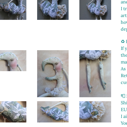
and
I t
ar
ho
de
♻️
If
th
ma
As 
Ret
cu
📮
Sh
EU
I a
You