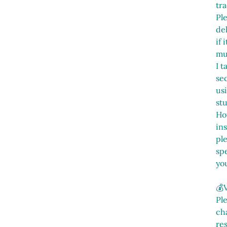
tra
Pl
del
if
mu
I t
sec
us
st
Ho
in
pl
spe
yo
💰
Pl
cha
res