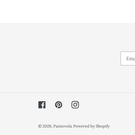
Facebook
Pinterest
Instagram
© 2026,
Pantovola
Powered by Shopify