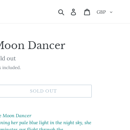
Currency
Search
Log in
Cart
Moon Dancer
ailability
ld out
 included.
SOLD OUT
ding
oduct
e Moon Dancer
ning her pale blue light in the night sky, she
ur
uminates our flight through the