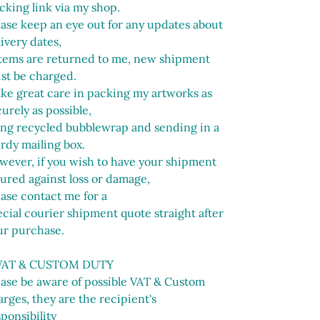
cking link via my shop.
ease keep an eye out for any updates about
ivery dates,
 items are returned to me, new shipment
st be charged.
ake great care in packing my artworks as
urely as possible,
ing recycled bubblewrap and sending in a
urdy mailing box.
wever, if you wish to have your shipment
sured against loss or damage,
ease contact me for a
cial courier shipment quote straight after
ur purchase.
VAT & CUSTOM DUTY
ease be aware of possible VAT & Custom
rges, they are the recipient's
ponsibility