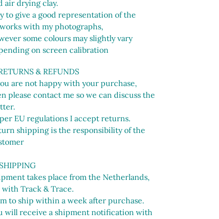
 air drying clay.
ry to give a good representation of the
tworks with my photographs,
wever some colours may slightly vary
pending on screen calibration
 RETURNS & REFUNDS
 you are not happy with your purchase,
en please contact me so we can discuss the
tter.
per EU regulations I accept returns.
urn shipping is the responsibility of the
stomer
 SHIPPING
ipment takes place from the Netherlands,
 with Track & Trace.
im to ship within a week after purchase.
 will receive a shipment notification with