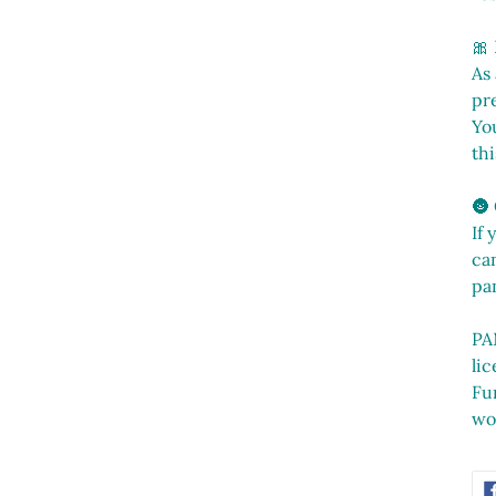
🎀
As
pr
You
thi
🌚
If 
can
pa
PA
li
Fu
wo