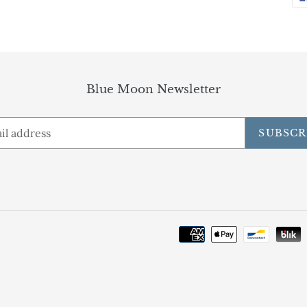
Blue Moon Newsletter
SUBSCR