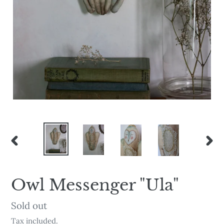
PREVIOUS
NEX
SLIDE
SLI
Owl Messenger "Ula"
Availability
Sold out
Tax included.