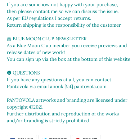
If you are somehow not happy with your purchase,
then please contact me so we can discuss the issue.
As per EU regulations I accept returns.
Return shipping is the responsibility of the customer
🎀 BLUE MOON CLUB NEWSLETTER
As a Blue Moon Club member you receive previews and
release dates of new work!
You can sign up via the box at the bottom of this website
🌚 QUESTIONS
If you have any questions at all, you can contact
Pantovola via email anouk [!at] pantovola.com
PANTOVOLA artworks and branding are licensed under
copyright ©2021
Further distribution and reproduction of the works
and/or branding is strictly prohibited