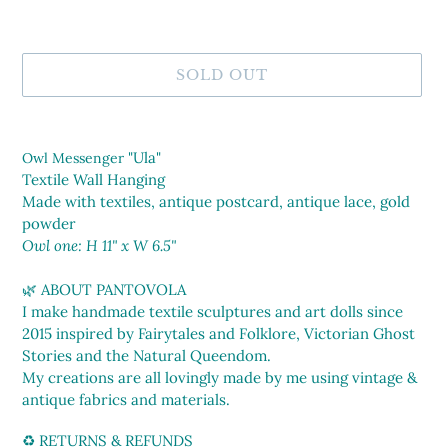
SOLD OUT
Adding
product
"Ula"
Owl Messenger
to
Textile Wall Hanging
your
Made with textiles, antique postcard, antique lace, gold
cart
powder
Owl one: H 11" x W 6.5"
🌿 ABOUT PANTOVOLA
I make handmade textile sculptures and art dolls since
2015 inspired by Fairytales and Folklore, Victorian Ghost
Stories and the Natural Queendom.
My creations are all lovingly made by me using vintage &
antique fabrics and materials.
♻️ RETURNS & REFUNDS