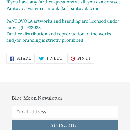
If you have any further questions at all, you can contact
Pantovola via email anouk [!at] pantovola.com
PANTOVOLA artworks and branding are licensed under
copyright ©2023
Further distribution and reproduction of the works
and/or branding is strictly prohibited
SHARE
TWEET
PIN
SHARE
TWEET
PIN IT
ON
ON
ON
FACEBOOK
TWITTER
PINTEREST
Blue Moon Newsletter
SUBSCRIBE