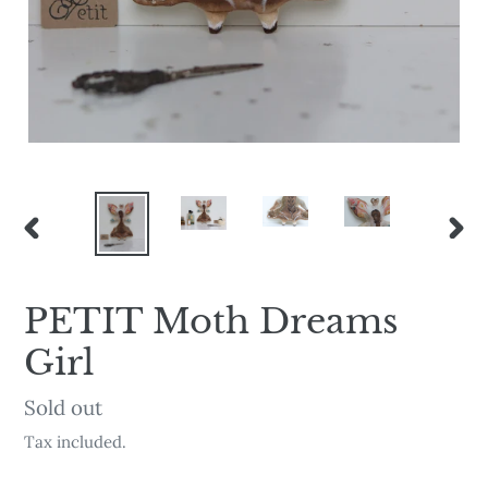
PREVIOUS
NEX
SLIDE
SLI
PETIT Moth Dreams
Girl
Availability
Sold out
Tax included.