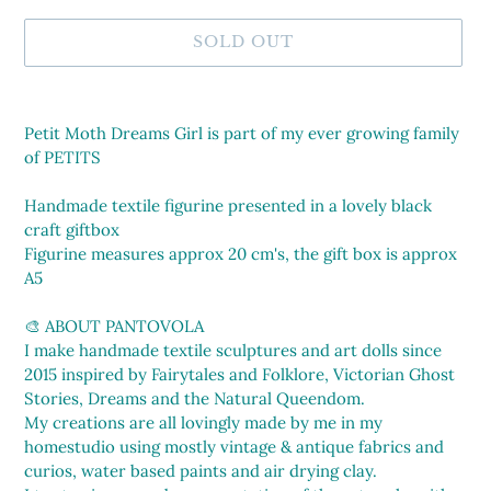
SOLD OUT
Adding
product
Petit Moth Dreams Girl is part of my ever growing family
to
of PETITS
your
cart
Handmade textile figurine presented in a lovely black
craft giftbox
Figurine measures approx 20 cm's, the gift box is approx
A5
🎨 ABOUT PANTOVOLA
I make handmade textile sculptures and art dolls since
2015 inspired by Fairytales and Folklore, Victorian Ghost
Stories, Dreams and the Natural Queendom.
My creations are all lovingly made by me in my
homestudio using mostly vintage & antique fabrics and
curios, water based paints and air drying clay.