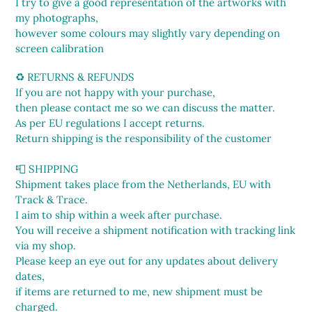
I try to give a good representation of the artworks with
my photographs,
however some colours may slightly vary depending on
screen calibration
♻️ RETURNS & REFUNDS
If you are not happy with your purchase,
then please contact me so we can discuss the matter.
As per EU regulations I accept returns.
Return shipping is the responsibility of the customer
📮 SHIPPING
Shipment takes place from the Netherlands, EU with
Track & Trace.
I aim to ship within a week after purchase.
You will receive a shipment notification with tracking link
via my shop.
Please keep an eye out for any updates about delivery
dates,
if items are returned to me, new shipment must be
charged.