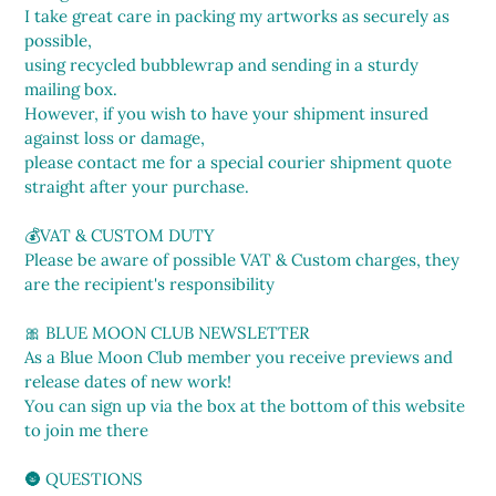
I take great care in packing my artworks as securely as
possible,
using recycled bubblewrap and sending in a sturdy
mailing box.
However, if you wish to have your shipment insured
against loss or damage,
please contact me for a special courier shipment quote
straight after your purchase.
💰VAT & CUSTOM DUTY
Please be aware of possible VAT & Custom charges, they
are the recipient's responsibility
🎀 BLUE MOON CLUB NEWSLETTER
As a Blue Moon Club member you receive previews and
release dates of new work!
You can sign up via the box at the bottom of this website
to join me there
🌚 QUESTIONS