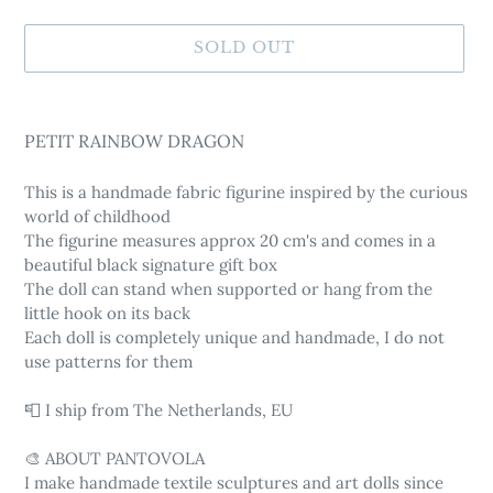
SOLD OUT
Adding
product
PETIT RAINBOW DRAGON
to
your
This is a handmade fabric figurine inspired by the curious
cart
world of childhood
The figurine measures approx 20 cm's and comes in a
beautiful black signature gift box
The doll can stand when supported or hang from the
little hook on its back
Each doll is completely unique and handmade, I do not
use patterns for them
📮 I ship from The Netherlands, EU
🎨 ABOUT PANTOVOLA
I make handmade textile sculptures and art dolls since