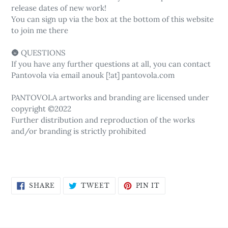
release dates of new work!
You can sign up via the box at the bottom of this website
to join me there
🌚 QUESTIONS
If you have any further questions at all, you can contact
Pantovola via email anouk [!at] pantovola.com
PANTOVOLA artworks and branding are licensed under
copyright ©2022
Further distribution and reproduction of the works
and/or branding is strictly prohibited
SHARE
TWEET
PIN
SHARE
TWEET
PIN IT
ON
ON
ON
FACEBOOK
TWITTER
PINTEREST