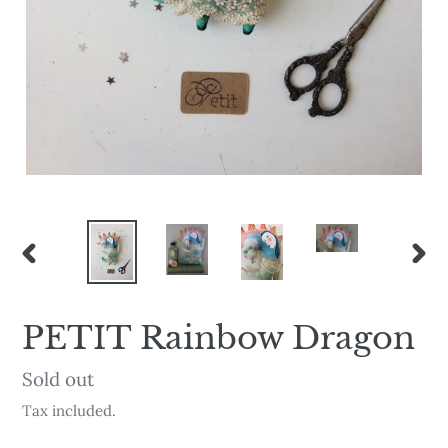
PREVIOUS
NEX
SLIDE
SLI
PETIT Rainbow Dragon
Availability
Sold out
Tax included.