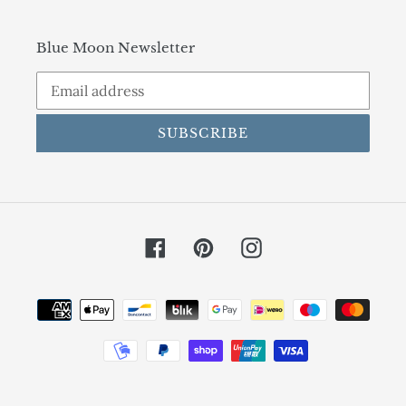
Blue Moon Newsletter
SUBSCRIBE
Facebook
Pinterest
Instagram
Payment
methods