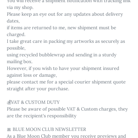
You will receive a shipment notification with tracking link
via my shop.
Please keep an eye out for any updates about delivery
dates,
if items are returned to me, new shipment must be
charged.
I take great care in packing my artworks as securely as
possible,
using recycled bubblewrap and sending in a sturdy
mailing box.
However, if you wish to have your shipment insured
against loss or damage,
please contact me for a special courier shipment quote
straight after your purchase.
💰VAT & CUSTOM DUTY
Please be aware of possible VAT & Custom charges, they
are the recipient's responsibility
🎀 BLUE MOON CLUB NEWSLETTER
As a Blue Moon Club member you receive previews and