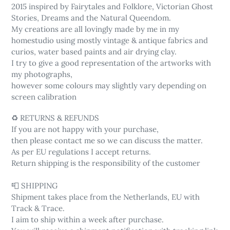
2015 inspired by Fairytales and Folklore, Victorian Ghost
Stories, Dreams and the Natural Queendom.
My creations are all lovingly made by me in my
homestudio using mostly vintage & antique fabrics and
curios, water based paints and air drying clay.
I try to give a good representation of the artworks with
my photographs,
however some colours may slightly vary depending on
screen calibration
♻️ RETURNS & REFUNDS
If you are not happy with your purchase,
then please contact me so we can discuss the matter.
As per EU regulations I accept returns.
Return shipping is the responsibility of the customer
📮 SHIPPING
Shipment takes place from the Netherlands, EU with
Track & Trace.
I aim to ship within a week after purchase.