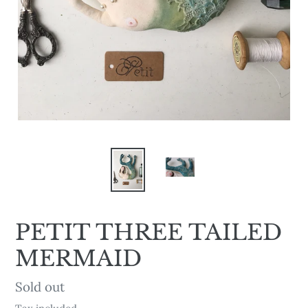
PETIT THREE TAILED
MERMAID
Availability
Sold out