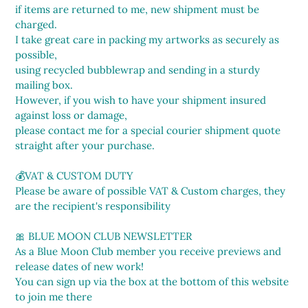
if items are returned to me, new shipment must be
charged.
I take great care in packing my artworks as securely as
possible,
using recycled bubblewrap and sending in a sturdy
mailing box.
However, if you wish to have your shipment insured
against loss or damage,
please contact me for a special courier shipment quote
straight after your purchase.
💰VAT & CUSTOM DUTY
Please be aware of possible VAT & Custom charges, they
are the recipient's responsibility
🎀 BLUE MOON CLUB NEWSLETTER
As a Blue Moon Club member you receive previews and
release dates of new work!
You can sign up via the box at the bottom of this website
to join me there