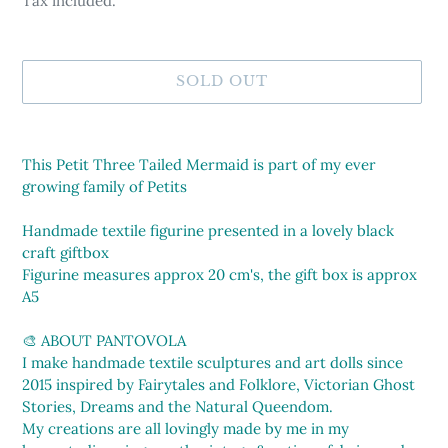
Tax included.
SOLD OUT
Adding
product
This Petit Three Tailed Mermaid is part of my ever
to
growing family of Petits
your
cart
Handmade textile figurine presented in a lovely black
craft giftbox
Figurine measures approx 20 cm's, the gift box is approx
A5
🎨 ABOUT PANTOVOLA
I make handmade textile sculptures and art dolls since
2015 inspired by Fairytales and Folklore, Victorian Ghost
Stories, Dreams and the Natural Queendom.
My creations are all lovingly made by me in my