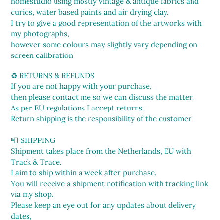
homestudio using mostly vintage & antique fabrics and
curios, water based paints and air drying clay.
I try to give a good representation of the artworks with
my photographs,
however some colours may slightly vary depending on
screen calibration
♻️ RETURNS & REFUNDS
If you are not happy with your purchase,
then please contact me so we can discuss the matter.
As per EU regulations I accept returns.
Return shipping is the responsibility of the customer
📮 SHIPPING
Shipment takes place from the Netherlands, EU with
Track & Trace.
I aim to ship within a week after purchase.
You will receive a shipment notification with tracking link
via my shop.
Please keep an eye out for any updates about delivery
dates,