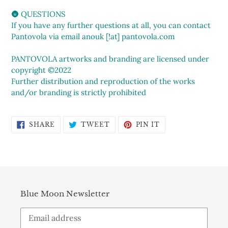
🌚 QUESTIONS
If you have any further questions at all, you can contact
Pantovola via email anouk [!at] pantovola.com
PANTOVOLA artworks and branding are licensed under
copyright ©2022
Further distribution and reproduction of the works
and/or branding is strictly prohibited
SHARE
TWEET
PIN
SHARE
TWEET
PIN IT
ON
ON
ON
FACEBOOK
TWITTER
PINTEREST
Blue Moon Newsletter