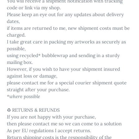
You will receive a shipment notification with tracking
code or link via my shop.
Please keep an eye out for any updates about delivery
dates,
if items are returned to me, new shipment costs must be
charged.
I take great care in packing my artworks as securely as
possible,
using recycled* bubblewrap and sending in a sturdy
mailing box.
However, if you wish to have your shipment insured
against loss or damage,
please contact me for a special courier shipment quote
straight after your purchase.
*where possible
♻️ RETURNS & REFUNDS
If you are not happy with your purchase,
then please contact me so we can come to a solution
As per EU regulations I accept returns.
Return shipping costs is the responsibility of the