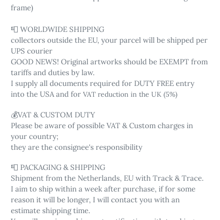
frame)
📮 WORLDWIDE SHIPPING
collectors outside the EU, your parcel will be shipped per
UPS courier
GOOD NEWS! Original artworks should be EXEMPT from
tariffs and duties by law.
I supply all documents required for DUTY FREE entry
into the USA and for
VAT reduction in the UK (5%)
💰VAT & CUSTOM DUTY
Please be aware of possible VAT & Custom charges in
your country;
they are the consignee's responsibility
📮 PACKAGING & SHIPPING
Shipment from the Netherlands, EU with Track & Trace.
I aim to ship within a week after purchase, if for some
reason it will be longer, I will contact you with an
estimate shipping time.