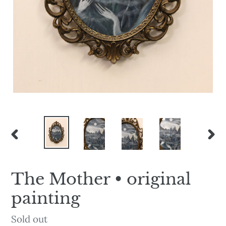
PREVIOUS
NEX
SLIDE
SLI
The Mother • original
painting
Availability
Sold out