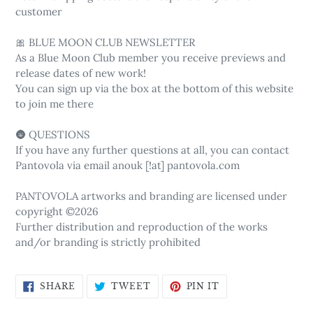
customer
🎀 BLUE MOON CLUB NEWSLETTER
As a Blue Moon Club member you receive previews and
release dates of new work!
You can sign up via the box at the bottom of this website
to join me there
🌚 QUESTIONS
If you have any further questions at all, you can contact
Pantovola via email anouk [!at] pantovola.com
PANTOVOLA artworks and branding are licensed under
copyright ©2026
Further distribution and reproduction of the works
and/or branding is strictly prohibited
SHARE
TWEET
PIN
SHARE
TWEET
PIN IT
ON
ON
ON
FACEBOOK
TWITTER
PINTEREST