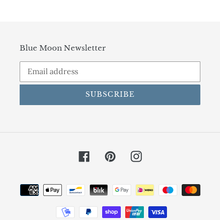
Blue Moon Newsletter
SUBSCRIBE
Facebook
Pinterest
Instagram
Payment
methods