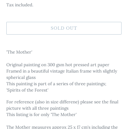
Tax included.
SOLD OUT
Adding
product
'The Mother'
to
your
Original painting on 300 gsm hot pressed art paper
cart
Framed in a beautiful vintage Italian frame with slightly
spherical glass
This painting is part of a series of three paintings;
'Spirits of the Forest'
For reference (also in size differene) please see the final
picture with all three paintings
This listing is for only 'The Mother'
The Mother measures approx 25 x 17 cm's including the