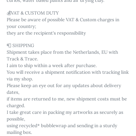
curios, water based paints and air drying clay.
💰VAT & CUSTOM DUTY
Please be aware of possible VAT & Custom charges in
your country;
they are the recipient's responsibility
📮 SHIPPING
Shipment takes place from the Netherlands, EU with
Track & Trace.
I aim to ship within a week after purchase.
You will receive a shipment notification with tracking link
via my shop.
Please keep an eye out for any updates about delivery
dates,
if items are returned to me, new shipment costs must be
charged.
I take great care in packing my artworks as securely as
possible,
using recycled* bubblewrap and sending in a sturdy
mailing box.