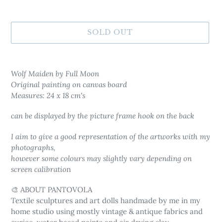
SOLD OUT
Adding
product
Wolf Maiden by Full Moon
to
Original painting on canvas board
your
Measures: 24 x 18 cm's
cart
can be displayed by the picture frame hook on the back
I aim to give a good representation of the artworks with my
photographs,
however some colours may slightly vary depending on
screen calibratio
n
🎨 ABOUT PANTOVOLA
Textile sculptures and art dolls
handmade by me in my
home studio using mostly vintage & antique fabrics and