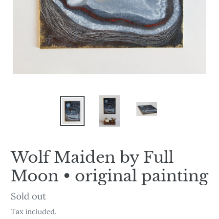
Wolf Maiden by Full
Moon • original painting
Availability
Sold out
Tax included.