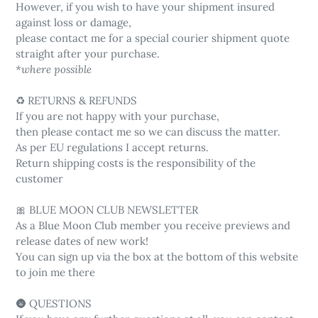
However, if you wish to have your shipment insured
against loss or damage,
please contact me for a special courier shipment quote
straight after your purchase.
*where possible
♻️ RETURNS & REFUNDS
If you are not happy with your purchase,
then please contact me so we can discuss the matter.
As per EU regulations I accept returns.
Return shipping costs is the responsibility of the
customer
🎀 BLUE MOON CLUB NEWSLETTER
As a Blue Moon Club member you receive previews and
release dates of new work!
You can sign up via the box at the bottom of this website
to join me there
🌚 QUESTIONS