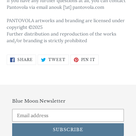
If you have any further questions at all, you can contact
Pantovola via email anouk [!at] pantovola.com
PANTOVOLA artworks and branding are licensed under
copyright ©2025
Further distribution and reproduction of the works
and/or branding is strictly prohibited
SHARE
TWEET
PIN
SHARE
TWEET
PIN IT
ON
ON
ON
FACEBOOK
TWITTER
PINTEREST
Blue Moon Newsletter
SUBSCRIBE